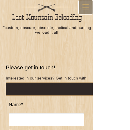
Last Mountain Reloading
"custom, obscure, obsolete, tactical and hunting
we load it all"
Please get in touch!
Interested in our services? Get in touch with
us via the form below and we'll get back to
you as soon as possible!
Name*