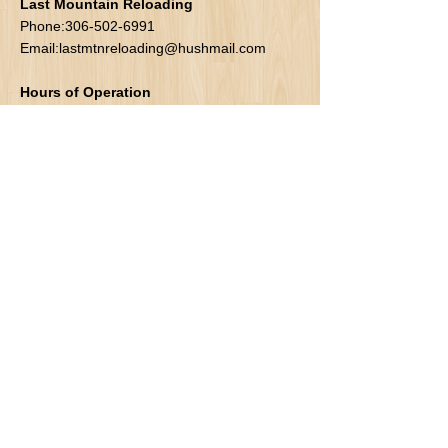
Last Mountain Reloading
Phone:
306-502-6991
Email:
lastmtnreloading@hushmail.com
Hours of Operation
Mon-Fri: 9-6pm
Sat: 10-6pm
Sun: 10-6pm
Address
Box 141
Lumsden SK
S0G 3C0