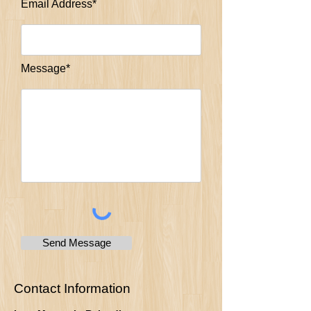
Email Address*
Message*
Send Message
Contact Information